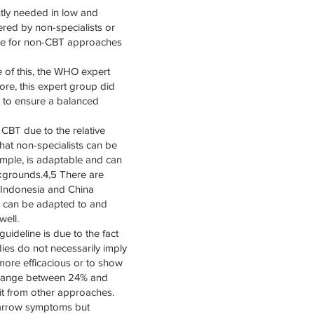
ntly needed in low and
ered by non-specialists or
able for non-CBT approaches
 of this, the WHO expert
re, this expert group did
 to ensure a balanced
CBT due to the relative
hat non-specialists can be
ample, is adaptable and can
ckgrounds.4,5 There are
 Indonesia and China
T can be adapted to and
well.
ideline is due to the fact
ies do not necessarily imply
 more efficacious or to show
T range between 24% and
it from other approaches.
 narrow symptoms but