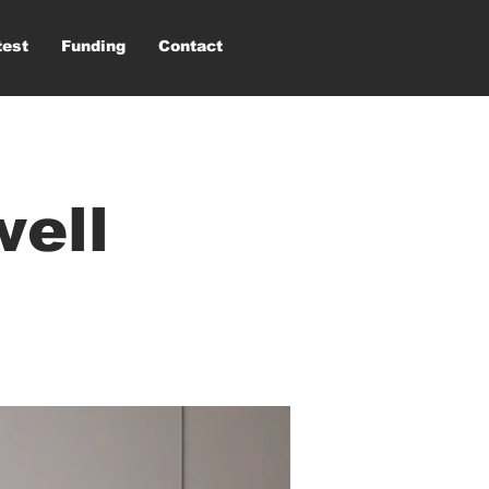
test
Funding
Contact
well