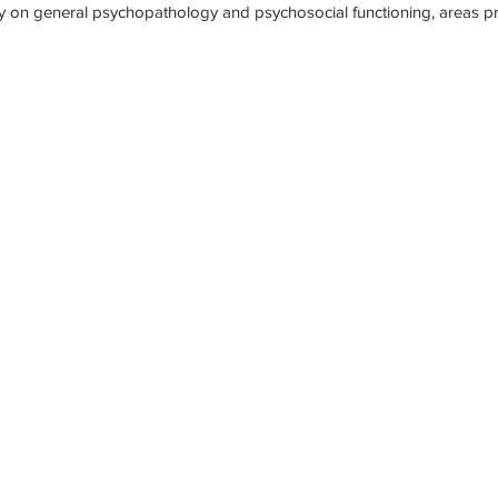
ly on general psychopathology and psychosocial functioning, areas p