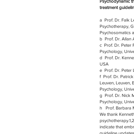
Psychodynamic th
treatment guideli
a Prof. Dr. Falk 
Psychotherapy, G
Psychosomatics 
b Prof. Dr. Allan
c Prof. Dr. Peter
Psychology, Univ
d Prof. Dr. Kennet
USA
e Prof. Dr. Peter
f Prof. Dr. Patric
Leuven, Leuven, 
Psychology, Univ
g Prof. Dr. Nick 
Psychology, Univ
h Prof. Barbara M
We thank Kenneth
psychotherapy.1,2
indicate that emb
guideline updates