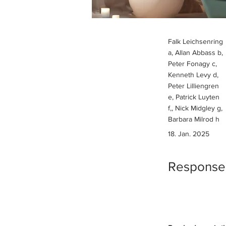
Falk Leichsenring
a, Allan Abbass b,
Peter Fonagy c,
Kenneth Levy d,
Peter Lilliengren
e, Patrick Luyten
f,, Nick Midgley g,
Barbara Milrod h
18. Jan. 2025
Response t