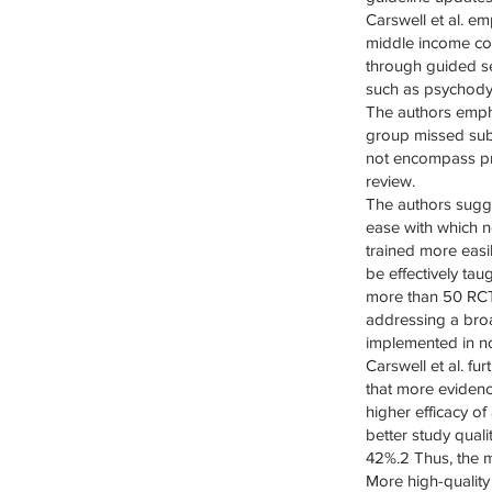
Carswell et al. e
middle income coun
through guided se
such as psychody
The authors empha
group missed sub
not encompass pr
review.
The authors sugg
ease with which n
trained more easi
be effectively ta
more than 50 RCTs
addressing a bro
implemented in no
Carswell et al. f
that more evidenc
higher efficacy o
better study qua
42%.2 Thus, the m
More high-quality