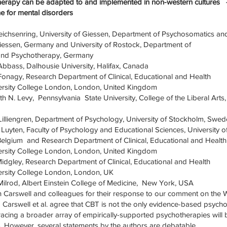
erapy can be adapted to and implemented in non-western culture
ne for mental disorders
Leichsenring, University of Giessen, Department of Psychosomatics an
iessen, Germany and University of Rostock, Department of
and Psychotherapy, Germany
 Abbass, Dalhousie University, Halifax, Canada
 Fonagy, Research Department of Clinical, Educational and Health
ersity College London, London, United Kingdom
h N. Levy, Pennsylvania State University, College of the Liberal Arts,
 Lilliengren, Department of Psychology, University of Stockholm, Swe
k Luyten, Faculty of Psychology and Educational Sciences, University o
Belgium and Research Department of Clinical, Educational and Health
ersity College London, London, United Kingdom
Midgley, Research Department of Clinical, Educational and Health
ersity College London, London, UK
ilrod, Albert Einstein College of Medicine, New York, USA
 Carswell and colleagues for their response to our comment on the 
 Carswell et al. agree that CBT is not the only evidence-based psyc
racing a broader array of empirically-supported psychotherapies will 
. However, several statements by the authors are debatable.