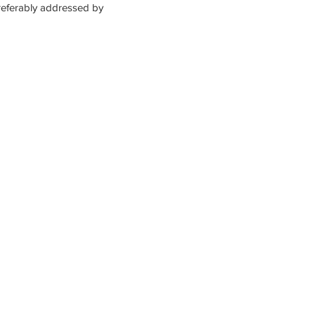
referably addressed by