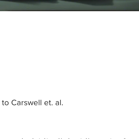
o Carswell et. al.