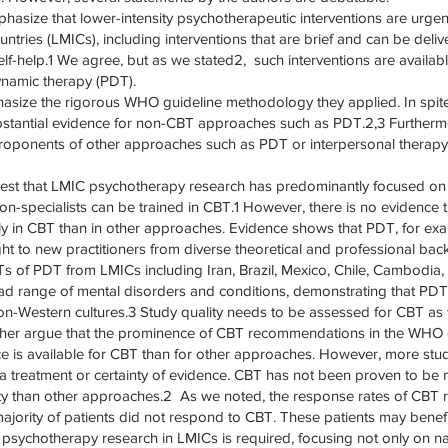
mphasize that lower-intensity psychotherapeutic interventions are urge
tries (LMICs), including interventions that are brief and can be deliv
lf-help.1 We agree, but as we stated2, such interventions are avail
namic therapy (PDT).
size the rigorous WHO guideline methodology they applied. In spite
stantial evidence for non-CBT approaches such as PDT.2,3 Furthermo
oponents of other approaches such as PDT or interpersonal therapy
est that LMIC psychotherapy research has predominantly focused on 
on-specialists can be trained in CBT.1 However, there is no evidence t
ly in CBT than in other approaches. Evidence shows that PDT, for ex
ught to new practitioners from diverse theoretical and professional ba
 of PDT from LMICs including Iran, Brazil, Mexico, Chile, Cambodia,
ad range of mental disorders and conditions, demonstrating that PD
n-Western cultures.3 Study quality needs to be assessed for CBT as 
urther argue that the prominence of CBT recommendations in the WHO gu
e is available for CBT than for other approaches. However, more stud
f a treatment or certainty of evidence. CBT has not been proven to be
lity than other approaches.2 As we noted, the response rates of CB
ajority of patients did not respond to CBT. These patients may benef
 psychotherapy research in LMICs is required, focusing not only on