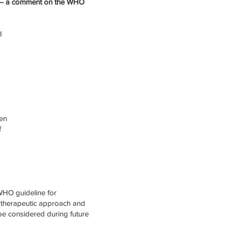
s – a comment on the WHO
d
den
f
WHO guideline for
hotherapeutic approach and
be considered during future