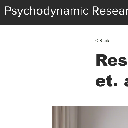
Psychodynamic Resea
< Back
Res
et. 