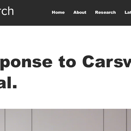
rch
Home
About
Research
La
ponse to Cars
al.