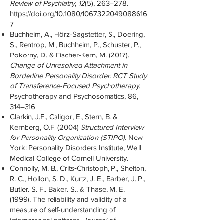
Review of Psychiatry
,
12
(5), 263–278.
https://doi.org/10.1080/1067322049088616
7
Buchheim, A., Hörz-Sagstetter, S., Doering,
S., Rentrop, M., Buchheim, P., Schuster, P.,
Pokorny, D. & Fischer-Kern, M. (2017).
Change of Unresolved Attachment in
Borderline Personality Disorder: RCT Study
of Transference-Focused Psychotherapy
.
Psychotherapy and Psychosomatics, 86,
314–316
Clarkin, J.F., Caligor, E., Stern, B. &
Kernberg, O.F. (2004)
Structured Interview
for Personality Organization (STIPO).
New
York: Personality Disorders Institute, Weill
Medical College of Cornell University.
Connolly, M. B., Crits‐Christoph, P., Shelton,
R. C., Hollon, S. D., Kurtz, J. E., Barber, J. P.,
Butler, S. F., Baker, S., & Thase, M. E.
(1999). The reliability and validity of a
measure of self-understanding of
interpersonal patterns.
Journal of