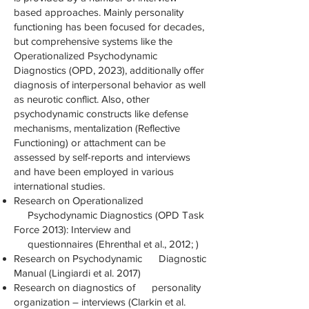
based approaches. Mainly personality
functioning has been focused for decades,
but comprehensive systems like the
Operationalized Psychodynamic
Diagnostics (OPD, 2023), additionally offer
diagnosis of interpersonal behavior as well
as neurotic conflict. Also, other
psychodynamic constructs like defense
mechanisms, mentalization (Reflective
Functioning) or attachment can be
assessed by self-reports and interviews
and have been employed in various
international studies.
Research on Operationalized
Psychodynamic Diagnostics (OPD Task
Force 2013): Interview and
questionnaires (Ehrenthal et al., 2012; )
Research on Psychodynamic Diagnostic
Manual (Lingiardi et al. 2017)
Research on diagnostics of personality
organization – interviews (Clarkin et al.