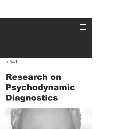
Psychodynamic Research
< Back
Research on
Psychodynamic
Diagnostics