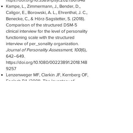
Kampe, L., Zimmermann, J., Bender, D.,
Caligor, E., Borowski, A. L., Ehrenthal, J. C.,
Benecke, C., & Hörz-Sagstetter, S. (2018).
Comparison of the structured DSM-5
clinical interview for the level of personality
functioning scale with the structured
interview of per_sonality organization.
Journal of Personality Assessment
,
100
(6),
642–649.
https://doi.org/10.1080/00223891.2018.148
9257
Lenzenweger MF, Clarkin JF, Kernberg OF,
Foelsch PA (2001). The Inventory of
Personality Organization: psychometric
properties, factorial composition, and
criterion relations with affect, aggressive
dyscontrol, psychosis proneness, and self-
domains in a nonclinical sample. Psychol
Assess 13(4):577-91.
Levy, K. N., Meehan, K. B., Kelly, K. M.,
Reynoso, J. S., Weber, M., Clarkin, J. F., &