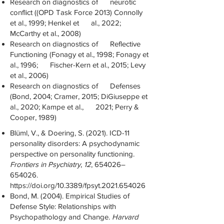
Research on diagnostics of neurotic
conflict ((OPD Task Force 2013) Connolly
et al., 1999; Henkel et al., 2022;
McCarthy et al., 2008)
Research on diagnostics of Reflective
Functioning (Fonagy et al., 1998; Fonagy et
al., 1996; Fischer-Kern et al., 2015; Levy
et al., 2006)
Research on diagnostics of Defenses
(Bond, 2004; Cramer, 2015; DiGiuseppe et
al., 2020; Kampe et al., 2021; Perry &
Cooper, 1989)
Blüml, V., & Doering, S. (2021). ICD-11
personality disorders: A psychodynamic
perspective on personality functioning.
Frontiers in Psychiatry
,
12
, 654026–
654026.
https://doi.org/10.3389/fpsyt.2021.654026
Bond, M. (2004). Empirical Studies of
Defense Style: Relationships with
Psychopathology and Change.
Harvard