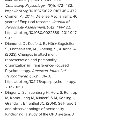
Counseling Psychology
,
46
(4), 472–482.
https://doi.org/10.1037/0022-0167.46.4.472
Cramer, P. (2014). Defense Mechanisms: 40
years of Empirical research.
Journal of
Personality Assessment
,
97
(2), 114–122.
https://doi.org/10.1080/00223891.2014.947
997
Diamond, D., Keefe, J. R., Hörz‐Sagstetter,
S., Fischer-Kern, M., Doering, S., & Anna, A.
(2023). Changes in attachment
representation and personality
organization in Transference-Focused
Psychotherapy.
American Journal of
Psychotherapy
,
76
(1), 31–38.
https://doi.org/10.1176/appi.psychotherapy.
20220018
Dinger U, Schauenburg H, Hörz S, Rentrop
M, Komo-Lang M, Klinkerfuß M, Köhling J,
Grande T, Ehrenthal JC. (2014). Self-report
and observer ratings of personality
functioning: a study of the OPD system.
J