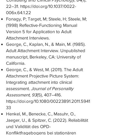
22–31.
https://doi.org/10.1037/0022-
006x.64.1.22
Fonagy, P; Target, M; Steele, H; Steele, M;
(1998) Reflective-Functioning Manual
Version 5 for Application to Adult
Attachment Interviews.
George, C., Kaplan, N., & Main, M. (1985).
Adult Attachment Interview. Unpublished
manuscript, Berkeley, CA: University of
California.
George, C., & West, M. (2011). The Adult
Attachment Projective Picture System:
Integrating attachment into clinical
assessment.
Journal of Personality
Assessment
,
93
(5), 407–416.
https://doi.org/10.1080/00223891.2011.5941
33
Henkel, M., Benecke, C., Masuhr, O.,
Jaeger, U., & Spitzer, C. (2022). Reliabilität
und Validität des OPD-
Konfliktfragebogens bei stationären