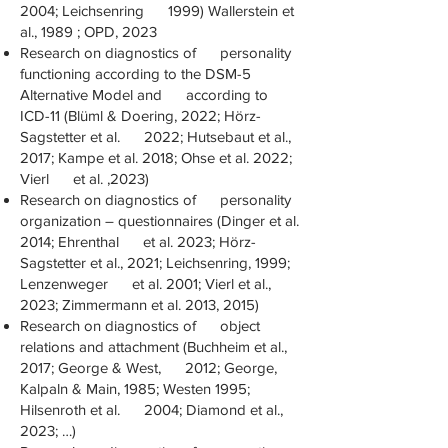
2004; Leichsenring 1999) Wallerstein et
al., 1989 ; OPD, 2023
Research on diagnostics of personality
functioning according to the DSM-5
Alternative Model and according to
ICD-11 (Blüml & Doering, 2022; Hörz-
Sagstetter et al. 2022; Hutsebaut et al.,
2017; Kampe et al. 2018; Ohse et al. 2022;
Vierl et al. ,2023)
Research on diagnostics of personality
organization – questionnaires (Dinger et al.
2014; Ehrenthal et al. 2023; Hörz-
Sagstetter et al., 2021; Leichsenring, 1999;
Lenzenweger et al. 2001; Vierl et al.,
2023; Zimmermann et al. 2013, 2015)
Research on diagnostics of object
relations and attachment (Buchheim et al.,
2017; George & West, 2012; George,
Kalpaln & Main, 1985; Westen 1995;
Hilsenroth et al. 2004; Diamond et al.,
2023; …)