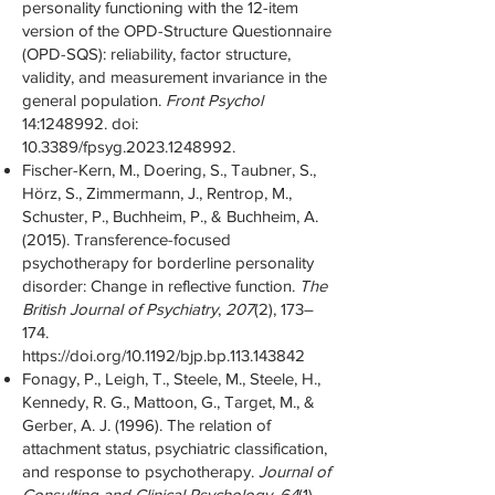
personality functioning with the 12-item
version of the OPD-Structure Questionnaire
(OPD-SQS): reliability, factor structure,
validity, and measurement invariance in the
general population.
Front Psychol
14:
1248992
. doi:
10.3389/fpsyg.2023.1248992.
Fischer-Kern, M., Doering, S., Taubner, S.,
Hörz, S., Zimmermann, J., Rentrop, M.,
Schuster, P., Buchheim, P., & Buchheim, A.
(2015). Transference-focused
psychotherapy for borderline personality
disorder: Change in reflective function.
The
British Journal of Psychiatry
,
207
(2), 173–
174.
https://doi.org/10.1192/bjp.bp.113.143842
Fonagy, P., Leigh, T., Steele, M., Steele, H.,
Kennedy, R. G., Mattoon, G., Target, M., &
Gerber, A. J. (1996). The relation of
attachment status, psychiatric classification,
and response to psychotherapy.
Journal of
Consulting and Clinical Psychology
,
64
(1),