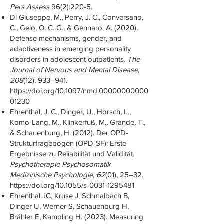
Pers Assess
96(2):220-5.
Di Giuseppe, M., Perry, J. C., Conversano,
C., Gelo, O. C. G., & Gennaro, A. (2020).
Defense mechanisms, gender, and
adaptiveness in emerging personality
disorders in adolescent outpatients.
The
Journal of Nervous and Mental Disease
,
208
(12), 933–941.
https://doi.org/10.1097/nmd.00000000000
01230
Ehrenthal, J. C., Dinger, U., Horsch, L.,
Komo-Lang, M., Klinkerfuß, M., Grande, T.,
& Schauenburg, H. (2012). Der OPD-
Strukturfragebogen (OPD-SF): Erste
Ergebnisse zu Reliabilität und Validität.
Psychotherapie Psychosomatik
Medizinische Psychologie
,
62
(01), 25–32.
https://doi.org/10.1055/s-0031-1295481
Ehrenthal JC, Kruse J, Schmalbach B,
Dinger U, Werner S, Schauenburg H,
Brähler E, Kampling H. (2023). Measuring