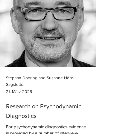
Stephan Doering and Susanne Hörz-
Sagstetter
21. März 2025
Research on Psychodynamic
Diagnostics
For psychodynamic diagnostics evidence
is provided by a number of interview-