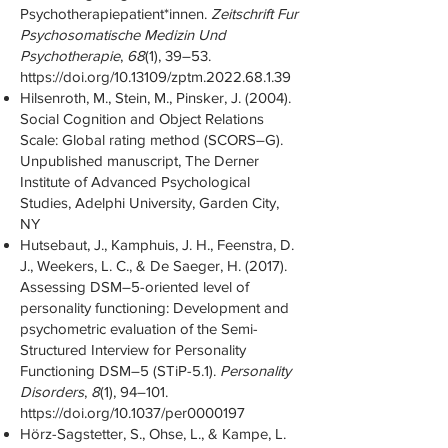
Psychotherapiepatient*innen.
Zeitschrift Fur
Psychosomatische Medizin Und
Psychotherapie
,
68
(1), 39–53.
https://doi.org/10.13109/zptm.2022.68.1.39
Hilsenroth, M., Stein, M., Pinsker, J. (2004).
Social Cognition and Object Relations
Scale: Global rating method (SCORS–G).
Unpublished manuscript, The Derner
Institute of Advanced Psychological
Studies, Adelphi University, Garden City,
NY
Hutsebaut, J., Kamphuis, J. H., Feenstra, D.
J., Weekers, L. C., & De Saeger, H. (2017).
Assessing DSM–5-oriented level of
personality functioning: Development and
psychometric evaluation of the Semi-
Structured Interview for Personality
Functioning DSM–5 (STiP-5.1).
Personality
Disorders
,
8
(1), 94–101.
https://doi.org/10.1037/per0000197
Hörz-Sagstetter, S., Ohse, L., & Kampe, L.