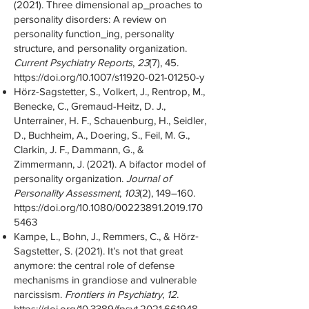
(2021). Three dimensional ap_proaches to
personality disorders: A review on
personality function_ing, personality
structure, and personality organization.
Current Psychiatry Reports
,
23
(7), 45.
https://doi.org/10.1007/s11920-021-01250-y
Hörz-Sagstetter, S., Volkert, J., Rentrop, M.,
Benecke, C., Gremaud-Heitz, D. J.,
Unterrainer, H. F., Schauenburg, H., Seidler,
D., Buchheim, A., Doering, S., Feil, M. G.,
Clarkin, J. F., Dammann, G., &
Zimmermann, J. (2021). A bifactor model of
personality organization.
Journal of
Personality Assessment
,
103
(2), 149–160.
https://doi.org/10.1080/00223891.2019.170
5463
Kampe, L., Bohn, J., Remmers, C., & Hörz‐
Sagstetter, S. (2021). It’s not that great
anymore: the central role of defense
mechanisms in grandiose and vulnerable
narcissism.
Frontiers in Psychiatry
,
12
.
https://doi.org/10.3389/fpsyt.2021.661948