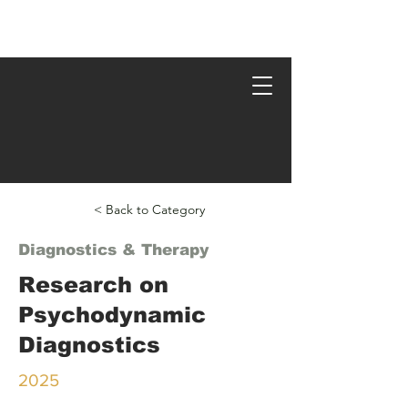
Psychodynamic Research
< Back to Category
Diagnostics & Therapy
Research on
Psychodynamic
Diagnostics
2025