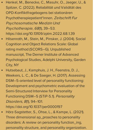
Henkel, M., Benecke, C., Masuhr, O., Jaeger, U., &
Spitzer, C. (2022). Reliabilität und Validität des
OPD-Konfliktfragebogens bei stationären
Psychotherapiepatient*innen.
Zeitschrift Fur
Psychosomatische Medizin Und
Psychotherapie
,
68
(1), 39–53.
https://doi.org/10.13109/zptm.2022.68.1.39
Hilsenroth, M., Stein, M., Pinsker, J. (2004). Social
Cognition and Object Relations Scale: Global
rating method (SCORS–G). Unpublished
manuscript, The Derner Institute of Advanced
Psychological Studies, Adelphi University, Garden
City, NY
Hutsebaut, J., Kamphuis, J. H., Feenstra, D. J.,
Weekers, L. C., & De Saeger, H. (2017). Assessing
DSM–5-oriented level of personality functioning:
Development and psychometric evaluation of the
Semi-Structured Interview for Personality
Functioning DSM–5 (STiP-5.1).
Personality
Disorders
,
8
(1), 94–101.
https://doi.org/10.1037/per0000197
Hörz-Sagstetter, S., Ohse, L., & Kampe, L. (2021).
Three dimensional ap_proaches to personality
disorders: A review on personality function_ing,
personality structure, and personality organization.