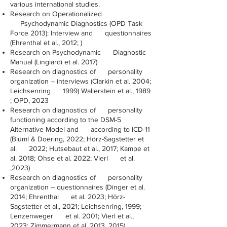
various international studies.
Research on Operationalized
Psychodynamic Diagnostics (OPD Task
Force 2013): Interview and questionnaires
(Ehrenthal et al., 2012; )
Research on Psychodynamic Diagnostic
Manual (Lingiardi et al. 2017)
Research on diagnostics of personality
organization – interviews (Clarkin et al. 2004;
Leichsenring 1999) Wallerstein et al., 1989
; OPD, 2023
Research on diagnostics of personality
functioning according to the DSM-5
Alternative Model and according to ICD-11
(Blüml & Doering, 2022; Hörz-Sagstetter et
al. 2022; Hutsebaut et al., 2017; Kampe et
al. 2018; Ohse et al. 2022; Vierl et al.
,2023)
Research on diagnostics of personality
organization – questionnaires (Dinger et al.
2014; Ehrenthal et al. 2023; Hörz-
Sagstetter et al., 2021; Leichsenring, 1999;
Lenzenweger et al. 2001; Vierl et al.,
2023; Zimmermann et al. 2013, 2015)