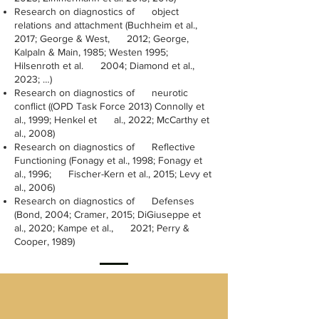
Research on diagnostics of object
relations and attachment (Buchheim et al.,
2017; George & West, 2012; George,
Kalpaln & Main, 1985; Westen 1995;
Hilsenroth et al. 2004; Diamond et al.,
2023; …)
Research on diagnostics of neurotic
conflict ((OPD Task Force 2013) Connolly et
al., 1999; Henkel et al., 2022; McCarthy et
al., 2008)
Research on diagnostics of Reflective
Functioning (Fonagy et al., 1998; Fonagy et
al., 1996; Fischer-Kern et al., 2015; Levy et
al., 2006)
Research on diagnostics of Defenses
(Bond, 2004; Cramer, 2015; DiGiuseppe et
al., 2020; Kampe et al., 2021; Perry &
Cooper, 1989)