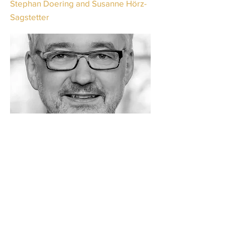
Stephan Doering and Susanne Hörz-
Sagstetter