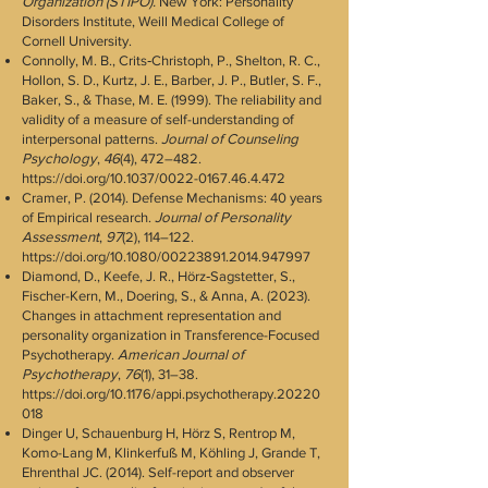
Organization (STIPO).
New York: Personality
Disorders Institute, Weill Medical College of
Cornell University.
Connolly, M. B., Crits‐Christoph, P., Shelton, R. C.,
Hollon, S. D., Kurtz, J. E., Barber, J. P., Butler, S. F.,
Baker, S., & Thase, M. E. (1999). The reliability and
validity of a measure of self-understanding of
interpersonal patterns.
Journal of Counseling
Psychology
,
46
(4), 472–482.
https://doi.org/10.1037/0022-0167.46.4.472
Cramer, P. (2014). Defense Mechanisms: 40 years
of Empirical research.
Journal of Personality
Assessment
,
97
(2), 114–122.
https://doi.org/10.1080/00223891.2014.947997
Diamond, D., Keefe, J. R., Hörz‐Sagstetter, S.,
Fischer-Kern, M., Doering, S., & Anna, A. (2023).
Changes in attachment representation and
personality organization in Transference-Focused
Psychotherapy.
American Journal of
Psychotherapy
,
76
(1), 31–38.
https://doi.org/10.1176/appi.psychotherapy.20220
018
Dinger U, Schauenburg H, Hörz S, Rentrop M,
Komo-Lang M, Klinkerfuß M, Köhling J, Grande T,
Ehrenthal JC. (2014). Self-report and observer