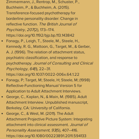
Zimmermann, J., Rentrop, M., Schuster, P.,
Buchheim, P., & Buchheim, A. (2015).
Transference-focused psychotherapy for
borderline personality disorder: Change in
reflective function.
The British Journal of
Psychiatry
,
207
(2), 173–174.
https://doi.org/10.1192/bjp.bp.113.143842
Fonagy, P., Leigh, T., Steele, M., Steele, H.,
Kennedy, R. G., Mattoon, G., Target, M., & Gerber,
A. J. (1996). The relation of attachment status,
psychiatric classification, and response to
psychotherapy.
Journal of Consulting and Clinical
Psychology
,
64
(1), 22–31.
https://doi.org/10.1037/0022-006x.64.1.22
Fonagy, P; Target, M; Steele, H; Steele, M; (1998)
Reflective-Functioning Manual Version 5 for
Application to Adult Attachment Interviews.
George, C., Kaplan, N., & Main, M. (1985). Adult
Attachment Interview. Unpublished manuscript,
Berkeley, CA: University of California.
George, C., & West, M. (2011). The Adult
Attachment Projective Picture System: Integrating
attachment into clinical assessment.
Journal of
Personality Assessment
,
93
(5), 407–416.
https://doi.org/10.1080/00223891.2011.594133