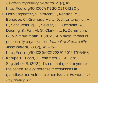
Current Psychiatry Reports
,
23
(7), 45.
https://doi.org/10.1007/s11920-021-01250-y
Hörz-Sagstetter, S., Volkert, J., Rentrop, M.,
Benecke, C., Gremaud-Heitz, D. J., Unterrainer, H.
F., Schauenburg, H., Seidler, D., Buchheim, A.,
Doering, S., Feil, M. G., Clarkin, J. F., Dammann,
G., & Zimmermann, J. (2021). A bifactor model of
personality organization.
Journal of Personality
Assessment
,
103
(2), 149–160.
https://doi.org/10.1080/00223891.2019.1705463
Kampe, L., Bohn, J., Remmers, C., & Hörz‐
Sagstetter, S. (2021). It’s not that great anymore:
the central role of defense mechanisms in
grandiose and vulnerable narcissism.
Frontiers in
Psychiatry
,
12
.
https://doi.org/10.3389/fpsyt.2021.661948
Kampe, L., Zimmermann, J., Bender, D., Caligor,
E., Borowski, A. L., Ehrenthal, J. C., Benecke, C., &
Hörz-Sagstetter, S. (2018). Comparison of the
structured DSM-5 clinical interview for the level of
personality functioning scale with the structured
interview of per_sonality organization.
Journal of
Personality Assessment
,
100
(6), 642–649.
https://doi.org/10.1080/00223891.2018.1489257
Lenzenweger MF, Clarkin JF, Kernberg OF,