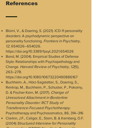
References
Blüml, V., & Doering, S. (2021). ICD-11 personality
disorders: A psychodynamic perspective on
personality functioning.
Frontiers in Psychiatry
,
12
, 654026–654026.
https://doi.org/10.3389/fpsyt.2021.654026
Bond, M. (2004). Empirical Studies of Defense
Style: Relationships with Psychopathology and
Change.
Harvard Review of Psychiatry
,
12
(5),
263–278.
https://doi.org/10.1080/10673220490886167
Buchheim, A., Hörz-Sagstetter, S., Doering, S.,
Rentrop, M., Buchheim, P., Schuster, P., Pokorny,
D. & Fischer-Kern, M. (2017).
Change of
Unresolved Attachment in Borderline
Personality Disorder: RCT Study of
Transference-Focused Psychotherapy
.
Psychotherapy and Psychosomatics, 86, 314–316
Clarkin, J.F., Caligor, E., Stern, B. & Kernberg, O.F.
(2004)
Structured Interview for Personality