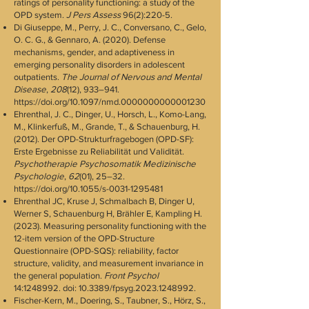
ratings of personality functioning: a study of the
OPD system.
J Pers Assess
96(2):220-5.
Di Giuseppe, M., Perry, J. C., Conversano, C., Gelo,
O. C. G., & Gennaro, A. (2020). Defense
mechanisms, gender, and adaptiveness in
emerging personality disorders in adolescent
outpatients.
The Journal of Nervous and Mental
Disease
,
208
(12), 933–941.
https://doi.org/10.1097/nmd.0000000000001230
Ehrenthal, J. C., Dinger, U., Horsch, L., Komo-Lang,
M., Klinkerfuß, M., Grande, T., & Schauenburg, H.
(2012). Der OPD-Strukturfragebogen (OPD-SF):
Erste Ergebnisse zu Reliabilität und Validität.
Psychotherapie Psychosomatik Medizinische
Psychologie
,
62
(01), 25–32.
https://doi.org/10.1055/s-0031-1295481
Ehrenthal JC, Kruse J, Schmalbach B, Dinger U,
Werner S, Schauenburg H, Brähler E, Kampling H.
(2023). Measuring personality functioning with the
12-item version of the OPD-Structure
Questionnaire (OPD-SQS): reliability, factor
structure, validity, and measurement invariance in
the general population.
Front Psychol
14:
1248992
. doi: 10.3389/fpsyg.2023.1248992.
Fischer-Kern, M., Doering, S., Taubner, S., Hörz, S.,