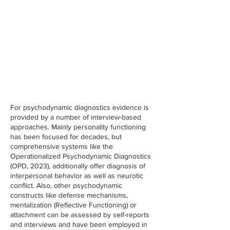
For psychodynamic diagnostics evidence is
provided by a number of interview-based
approaches. Mainly personality functioning
has been focused for decades, but
comprehensive systems like the
Operationalized Psychodynamic Diagnostics
(OPD, 2023), additionally offer diagnosis of
interpersonal behavior as well as neurotic
conflict. Also, other psychodynamic
constructs like defense mechanisms,
mentalization (Reflective Functioning) or
attachment can be assessed by self-reports
and interviews and have been employed in